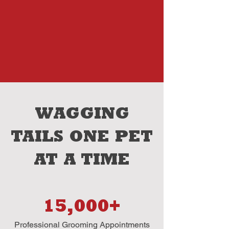
WAGGING
TAILS ONE PET
AT A TIME
15,000+
Professional Grooming Appointments