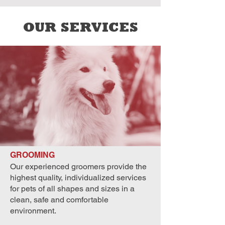
OUR SERVICES
GROOMING
Our experienced groomers provide the
highest quality, individualized services
for pets of all shapes and sizes in a
clean, safe and comfortable
environment.