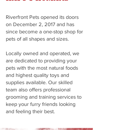
Riverfront Pets opened its doors
on December 2, 2017 and has
since become a one-stop shop for
pets of all shapes and sizes.
Locally owned and operated, we
are dedicated to providing your
pets with the most natural foods
and highest quality toys and
supplies available. Our skilled
team also offers professional
grooming and training services to
keep your furry friends looking
and feeling their best.