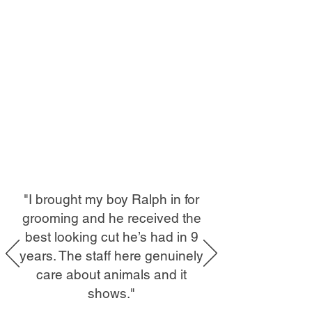
"I brought my boy Ralph in for
grooming and he received the
best looking cut he’s had in 9
years. The staff here genuinely
care about animals and it
shows."