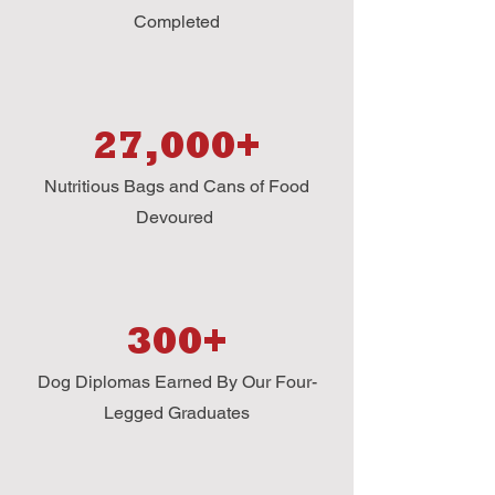
Completed
27,000+
Nutritious Bags and Cans of Food
Devoured
300+
Dog Diplomas Earned By Our Four-
Legged Graduates