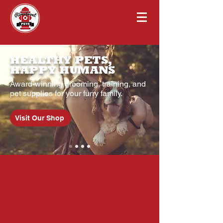
HEALTHY PETS,
HAPPY HUMANS
Award-winning grooming, training, and
pet supplies for your furry family.
Visit Our Shop