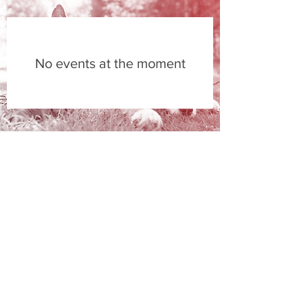
No events at the moment