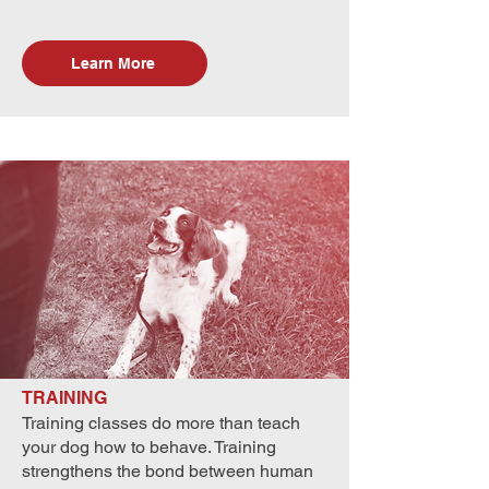
Learn More
TRAINING
Training classes do more than teach
your dog how to behave. Training
strengthens the bond between human