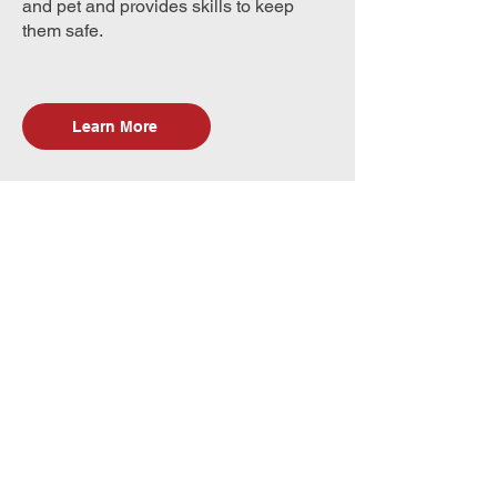
and pet and provides skills to keep
them safe.
Learn More