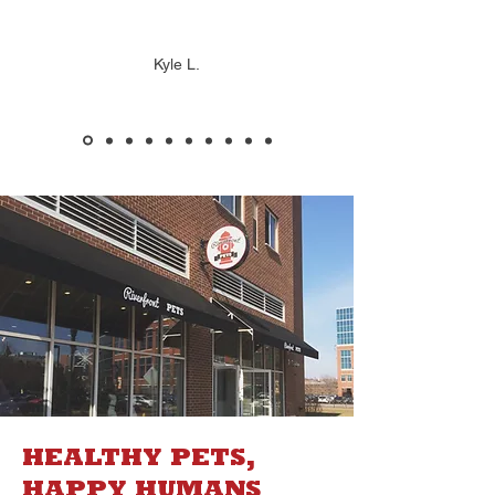
Kyle L.
HEALTHY PETS,
HAPPY HUMANS